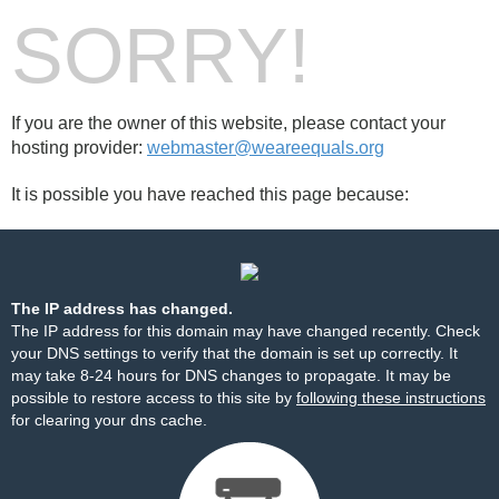
SORRY!
If you are the owner of this website, please contact your
hosting provider:
webmaster@weareequals.org
It is possible you have reached this page because:
The IP address has changed.
The IP address for this domain may have changed recently. Check
your DNS settings to verify that the domain is set up correctly. It
may take 8-24 hours for DNS changes to propagate. It may be
possible to restore access to this site by
following these instructions
for clearing your dns cache.