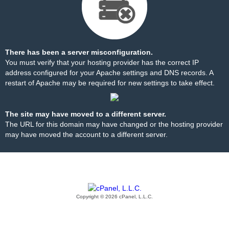
There has been a server misconfiguration.
You must verify that your hosting provider has the correct IP
address configured for your Apache settings and DNS records. A
restart of Apache may be required for new settings to take effect.
The site may have moved to a different server.
The URL for this domain may have changed or the hosting provider
may have moved the account to a different server.
Copyright © 2026 cPanel, L.L.C.